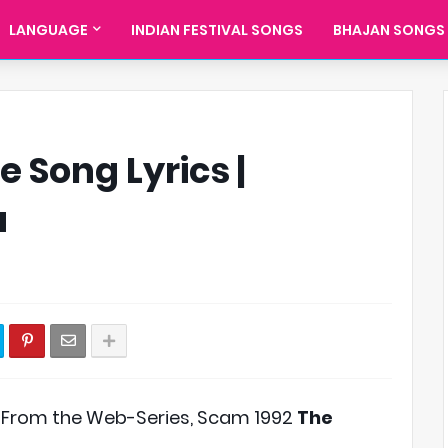
LANGUAGE
INDIAN FESTIVAL SONGS
BHAJAN SONGS
 Song Lyrics |
a
 From the Web-Series, Scam 1992
The