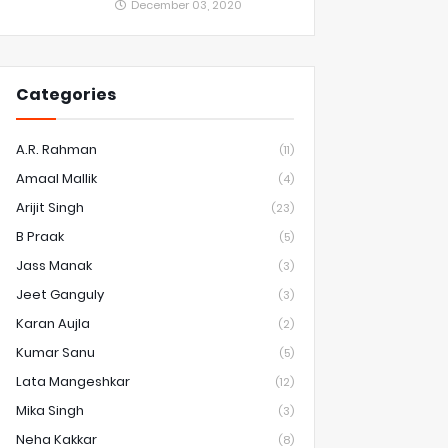
December 03, 2020
Categories
A.R. Rahman
(11)
Amaal Mallik
(4)
Arijit Singh
(23)
B Praak
(5)
Jass Manak
(3)
Jeet Ganguly
(3)
Karan Aujla
(2)
Kumar Sanu
(5)
Lata Mangeshkar
(12)
Mika Singh
(3)
Neha Kakkar
(8)