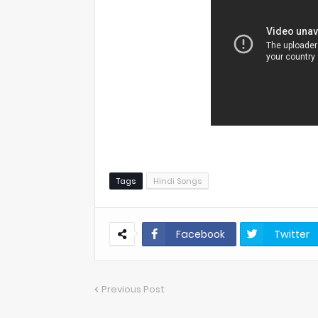
Tags
Hindi Songs
Facebook
Twitter
Previous Post