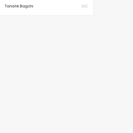
Tanishk Bagchi
(10)