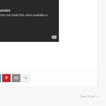
Next Post