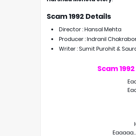
Scam 1992 Details
Director : Hansal Mehta
Producer : Indranil Chakrabo
Writer : Sumit Purohit & Sau
Scam 1992
Ea
Ea
Eaaaaa…