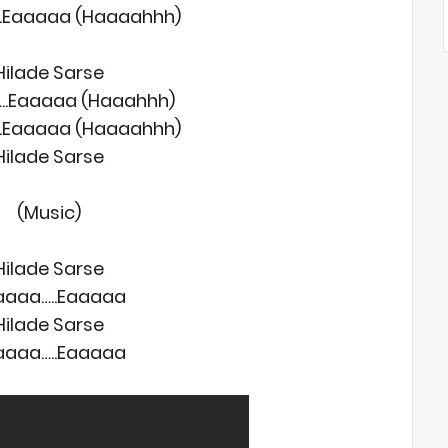
.Eaaaaa (Haaaahhh)
Hilade Sarse
..Eaaaaa (Haaahhh)
.Eaaaaa (Haaaahhh)
Hilade Sarse
(Music)
Hilade Sarse
aaaa…..Eaaaaa
Hilade Sarse
aaaa…..Eaaaaa