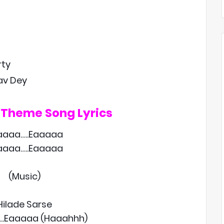
rty
rav Dey
 Theme Song Lyrics
aaaa…..Eaaaaa
aaaa…..Eaaaaa
(Music)
Hilade Sarse
..Eaaaaa (Haaahhh)