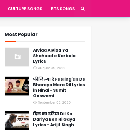
CULTURE SONGS
BTS SONGS
Most Popular
Alvida Alvida Ya
Shaheed e Karbala
Lyrics
August 09, 2022
फीलिन्गा दे Feeling’an De
Bhareya Mera Dil Lyrics
in Hindi - Sumit
Goswami
September 02, 2020
दिल का दरिया Dil Ka
Dariya Beh Hi Gaya
Lyrics - Arijit Singh