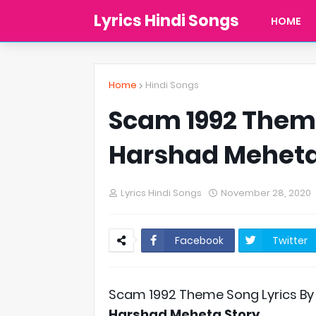
Lyrics Hindi Songs
HOME
Home
Hindi Songs
Scam 1992 Theme
Harshad Mehet
Lyrics Hindi Songs
November 28, 2020
Facebook
Twitter
Scam 1992 Theme Song Lyrics By
Harshad Meheta Story
.