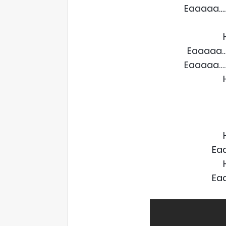
Eaaaaa….
Eaaaaa…
Eaaaaa….
Ea
Ea